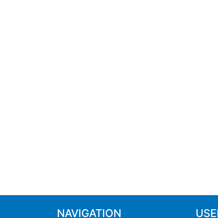
NAVIGATION
USE