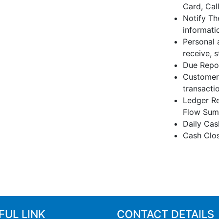
Card, Cal
Notify Th
informati
Personal 
receive, 
Due Repor
Customers
transactio
Ledger Re
Flow Summ
Daily Cas
Cash Clo
FUL LINK
CONTACT DETAILS