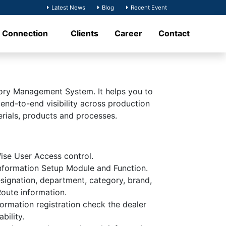
Latest News
Blog
Recent Event
t Connection
Clients
Career
Contact
ory Management System. It helps you to
 end-to-end visibility across production
erials, products and processes.
se User Access control.
formation Setup Module and Function.
signation, department, category, brand,
Route information.
formation registration check the dealer
bility.