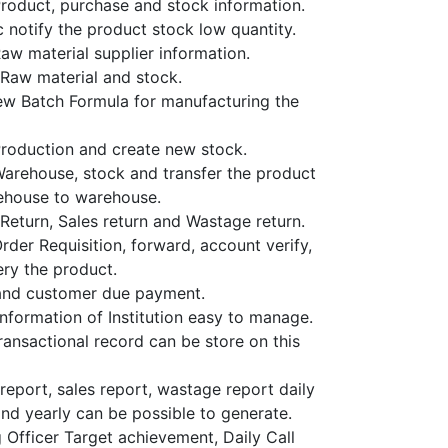
oduct, purchase and stock information.
 notify the product stock low quantity.
w material supplier information.
Raw material and stock.
w Batch Formula for manufacturing the
roduction and create new stock.
rehouse, stock and transfer the product
ehouse to warehouse.
Return, Sales return and Wastage return.
rder Requisition, forward, account verify,
ery the product.
and customer due payment.
nformation of Institution easy to manage.
ransactional record can be store on this
report, sales report, wastage report daily
nd yearly can be possible to generate.
 Officer Target achievement, Daily Call