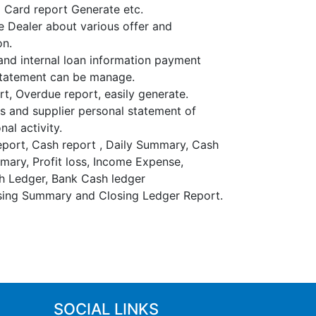
l Card report Generate etc.
e Dealer about various offer and
on.
and internal loan information payment
statement can be manage.
t, Overdue report, easily generate.
 and supplier personal statement of
nal activity.
port, Cash report , Daily Summary, Cash
ary, Profit loss, Income Expense,
h Ledger, Bank Cash ledger
sing Summary and Closing Ledger Report.
SOCIAL LINKS