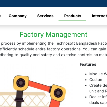
e
Company
Services
Products
Interne
Factory Management
n process by implementing the Technosoft Bangladesh Fact
ficiently schedule entire factory operations. You can gain
adhering to quality and safety and exercise controls on mat
Features
Module Wi
Custom In
Create de
unit and 
Dealer in
deals capa