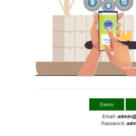
Previous
Demo
Email:
admin@
Password:
adm