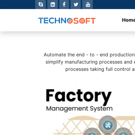
Hom
Automate the end - to - end productio
simplify manufacturing processes and ef
processes taking full control 