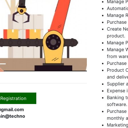
Manage Pr
Automatic
Next
Manage Ra
Purchase 
Create Ne
product.
Manage P
Manage Wa
from war
Purchase 
Product O
and deliv
Supplier 
Expense i
Banking t
Registration
software.
gmail.com
Purchase 
in@techno
monthly a
Marketing